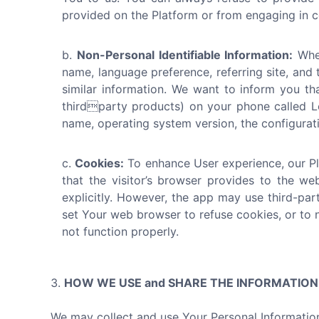
provided on the Platform or from engaging in ce
Non-Personal Identifiable Information:
When
name, language preference, referring site, and 
similar information. We want to inform you th
thirdparty products) on your phone called Lo
name, operating system version, the configuratio
Cookies:
To enhance User experience, our Pla
that the visitor’s browser provides to the we
explicitly. However, the app may use third-par
set Your web browser to refuse cookies, or to 
not function properly.
HOW WE USE and SHARE THE INFORMATIO
We may collect and use Your Personal Information