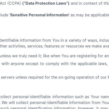
y Act (CCPA)
(“Data Protection Laws”)
and in context of this
clude
'Sensitive Personal Information'
as may be applicable 
ntifiable information from You in a variety of ways, includi
ther activities, services, features or resources we make av
nless we truly need it; like when You are registering for a
 with anyone except to comply with the applicable laws, 
servers unless required for the on-going operation of our 
llect personal-identifiable information such as Your nam
 We will collect personal-identifiable information from You 
such personal identification information; however, it ma