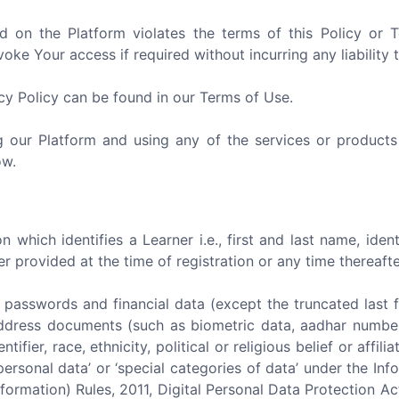
d on the Platform violates the terms of this Policy or
ke Your access if required without incurring any liability 
acy Policy can be found in our Terms of Use.
ng our Platform and using any of the services or products
ow.
 which identifies a Learner i.e., first and last name, iden
provided at the time of registration or any time thereafte
) passwords and financial data (except the truncated last four
f address documents (such as biometric data, aadhar number,
entifier, race, ethnicity, political or religious belief or aff
personal data’ or ‘special categories of data’ under the I
formation) Rules, 2011, Digital Personal Data Protection A