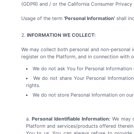
(GDPR) and / or the California Consumer Privac
Usage of the term
'Personal Information'
shall in
INFORMATION WE COLLECT:
We may collect both personal and non-personal ide
register on the Platform, and in connection with o
We do not ask You for Personal Information u
We do not share Your Personal Information
rights.
We do not store Personal Information on our 
Personal Identifiable Information:
We may co
Platform and services/products offered therein.
You to us. You can always refuse to provide 