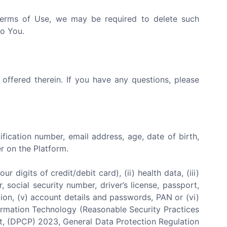
 Terms of Use, we may be required to delete such
to You.
 offered therein. If you have any questions, please
tification number, email address, age, date of birth,
r on the Platform.
 digits of credit/debit card), (ii) health data, (iii)
 social security number, driver’s license, passport,
iliation, (v) account details and passwords, PAN or (vi)
nformation Technology (Reasonable Security Practices
ct, (DPCP) 2023, General Data Protection Regulation