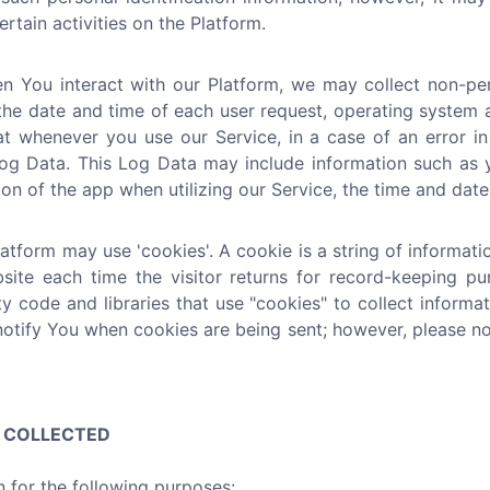
rtain activities on the Platform.
 You interact with our Platform, we may collect non-pers
the date and time of each user request, operating system a
at whenever you use our Service, in a case of an error i
g Data. This Log Data may include information such as yo
n of the app when utilizing our Service, the time and date 
tform may use 'cookies'. A cookie is a string of informatio
bsite each time the visitor returns for record-keeping p
ty code and libraries that use "cookies" to collect inform
notify You when cookies are being sent; however, please no
N COLLECTED
 for the following purposes: