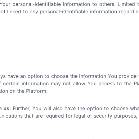
 Your personal-identifiable information to others. Limite
 linked to any personal-identifiable information regardin
s have an option to choose the information You provide to
 certain information may not allow You access to the Platf
tion on the Platform.
m us:
Further, You will also have the option to choose wh
cations that are required for legal or security purposes, 