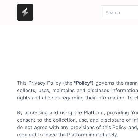
This Privacy Policy (the
"Policy"
) governs the mann
collects, uses, maintains and discloses informatio
rights and choices regarding their information. To cl
By accessing and using the Platform, providing Yo
consent to the collection, use, and disclosure of in
do not agree with any provisions of this Policy an
required to leave the Platform immediately.