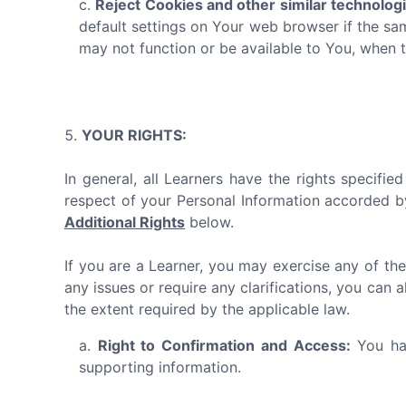
Reject Cookies and other similar technolog
default settings on Your web browser if the sa
may not function or be available to You, when 
YOUR RIGHTS:
In general, all Learners have the rights specifi
respect of your Personal Information accorded b
Additional Rights
below.
If you are a Learner, you may exercise any of the
any issues or require any clarifications, you can 
the extent required by the applicable law.
Right to Confirmation and Access:
You hav
supporting information.