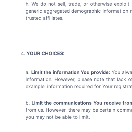
We do not sell, trade, or otherwise exploit
generic aggregated demographic information not
trusted affiliates.
YOUR CHOICES:
Limit the information You provide:
You alway
information. However, please note that lack of
example: information required for Your registra
Limit the communications You receive fro
from us. However, there may be certain communi
you may not be able to limit.