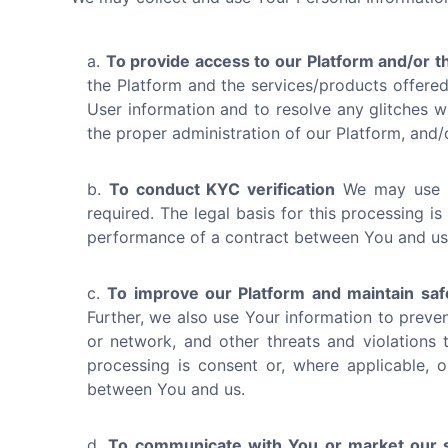
To provide access to our Platform and/or t
the Platform and the services/products offered 
User information and to resolve any glitches wit
the proper administration of our Platform, and
To conduct KYC verification
We may use Yo
required. The legal basis for this processing is
performance of a contract between You and us
To improve our Platform and maintain saf
Further, we also use Your information to preven
or network, and other threats and violations t
processing is consent or, where applicable, o
between You and us.
To communicate with You or market our s