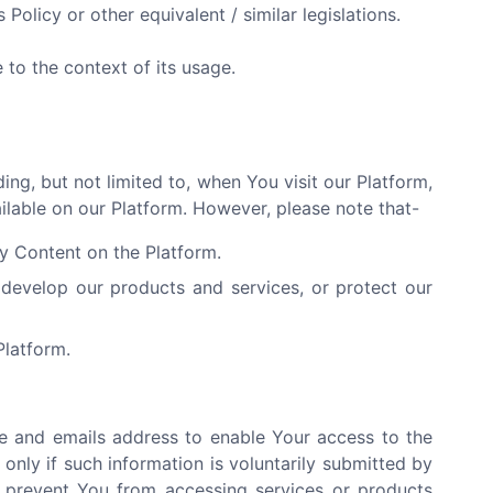
 Policy or other equivalent / similar legislations.
to the context of its usage.
ng, but not limited to, when You visit our Platform,
ailable on our Platform. However, please note that-
ny Content on the Platform.
develop our products and services, or protect our
Platform.
e and emails address to enable Your access to the
only if such information is voluntarily submitted by
y prevent You from accessing services or products