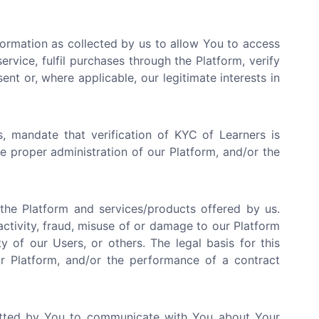
ormation as collected by us to allow You to access
rvice, fulfil purchases through the Platform, verify
ent or, where applicable, our legitimate interests in
, mandate that verification of KYC of Learners is
the proper administration of our Platform, and/or the
he Platform and services/products offered by us.
activity, fraud, misuse of or damage to our Platform
y of our Users, or others. The legal basis for this
our Platform, and/or the performance of a contract
tted by You to communicate with You about Your