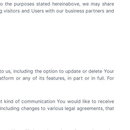
d to the purposes stated hereinabove, we may share
g visitors and Users with our business partners and
 us, including the option to update or delete Your
orm or any of its features, in part or in full. For
at kind of communication You would like to receive
including changes to various legal agreements, that