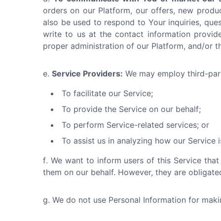
orders on our Platform, our offers, new produ
also be used to respond to Your inquiries, ques
write to us at the contact information provide
proper administration of our Platform, and/or 
Service Providers:
We may employ third-part
To facilitate our Service;
To provide the Service on our behalf;
To perform Service-related services; or
To assist us in analyzing how our Service i
We want to inform users of this Service that
them on our behalf. However, they are obligated
We do not use Personal Information for making