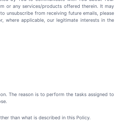
rm or any services/products offered therein. It may
 to unsubscribe from receiving future emails, please
, where applicable, our legitimate interests in the
tion. The reason is to perform the tasks assigned to
ose.
her than what is described in this Policy.