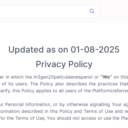
Updated as on 01-08-2025
Privacy Policy
er in which the m3gan20peliculaenespanol or
“We”
on thi
n of its users. The Policy also describes the practices tha
arify, this Policy applies to all users of the Platform(referr
ur Personal Information, or by otherwise signalling Your 
formation described in this Policy and Terms of Use and we d
d/or the Terms of Use, You should not access or use the P