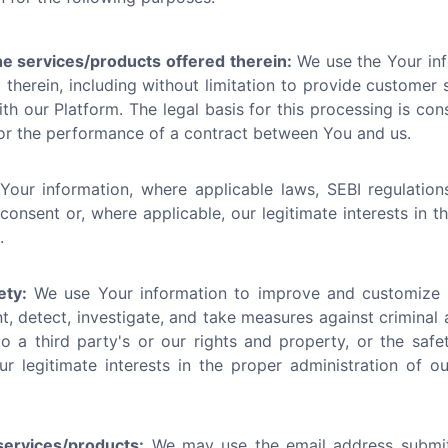
he services/products offered therein:
We use the Your inf
therein, including without limitation to provide customer se
h our Platform. The legal basis for this processing is cons
/or the performance of a contract between You and us.
ur information, where applicable laws, SEBI regulations
 consent or, where applicable, our legitimate interests in 
.
ety:
We use Your information to improve and customize t
t, detect, investigate, and take measures against criminal 
o a third party's or our rights and property, or the safet
ur legitimate interests in the proper administration of 
ervices/products:
We may use the email address submi