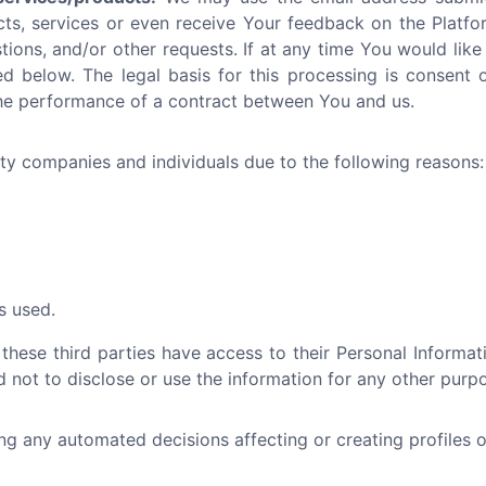
cts, services or even receive Your feedback on the Platfo
tions, and/or other requests. If at any time You would like
d below. The legal basis for this processing is consent or
the performance of a contract between You and us.
y companies and individuals due to the following reasons:
s used.
 these third parties have access to their Personal Informa
 not to disclose or use the information for any other purp
 any automated decisions affecting or creating profiles ot