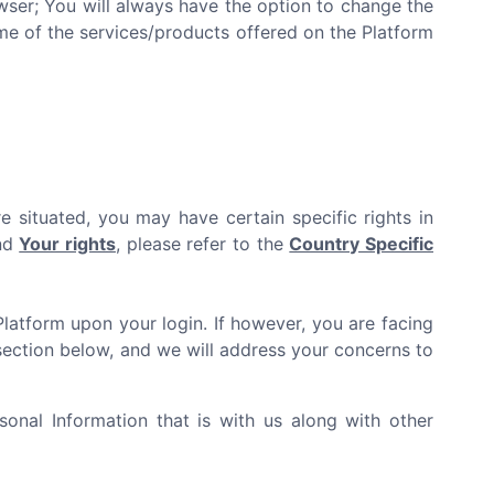
er; You will always have the option to change the
ome of the services/products offered on the Platform
e situated, you may have certain specific rights in
and
Your rights
, please refer to the
Country Specific
Platform upon your login. If however, you are facing
ection below, and we will address your concerns to
onal Information that is with us along with other