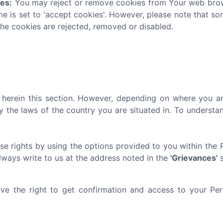
ies:
You may reject or remove cookies from Your web brows
me is set to 'accept cookies'. However, please note that s
the cookies are rejected, removed or disabled.
ed herein this section. However, depending on where you ar
y the laws of the country you are situated in. To underst
se rights by using the options provided to you within the 
always write to us at the address noted in the
'Grievances'
s
e the right to get confirmation and access to your Pers