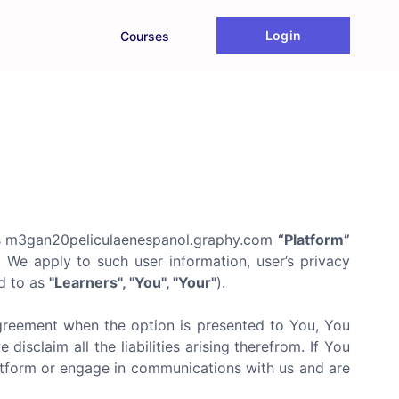
Login
Courses
s m3gan20peliculaenespanol.graphy.com
“Platform”
t We apply to such user information, user’s privacy
ed to as
"Learners", "You", "Your"
).
agreement when the option is presented to You, You
isclaim all the liabilities arising therefrom. If You
latform or engage in communications with us and are