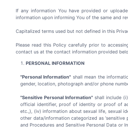
If any information You have provided or uploade
information upon informing You of the same and revo
Capitalized terms used but not defined in this Priv
Please read this Policy carefully prior to accessi
contact us at the contact information provided bel
PERSONAL INFORMATION
"Personal Information"
shall mean the information
gender, location, photograph and/or phone number 
"Sensitive Personal Information"
shall include (i
official identifier, proof of identity or proof o
etc.,), (iv) information about sexual life, sexual id
other data/information categorized as ‘sensitive 
and Procedures and Sensitive Personal Data or In