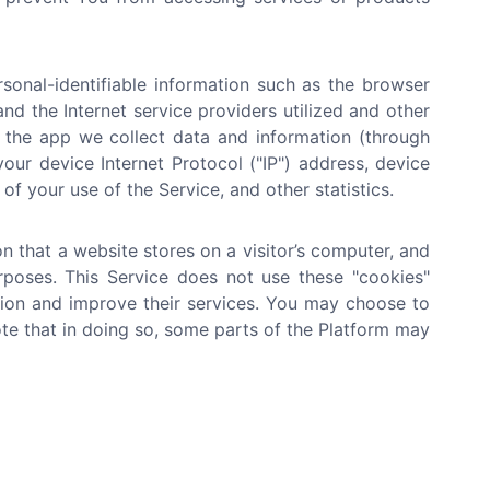
onal-identifiable information such as the browser
nd the Internet service providers utilized and other
n the app we collect data and information (through
ur device Internet Protocol ("IP") address, device
of your use of the Service, and other statistics.
n that a website stores on a visitor’s computer, and
urposes. This Service does not use these "cookies"
ation and improve their services. You may choose to
te that in doing so, some parts of the Platform may